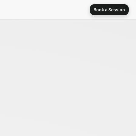
Book a Session