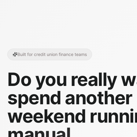
Built for credit union finance teams
Do you really w
spend another
weekend runni
manual