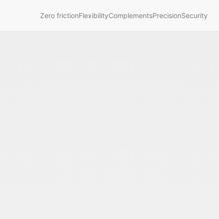
Zero friction
Flexibility
Complements
Precision
Security