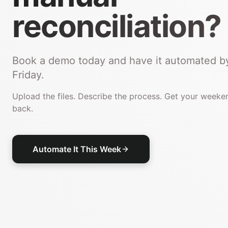
reconciliation?
Book a demo today and have it automated b
Friday.
Upload the files. Describe the process. Get your weeke
back.
Automate It This Week